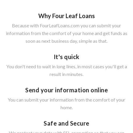
Why Four Leaf Loans
Because with FourLeafLoans.com you can submit your
information from the comfort of your home and get funds as
soon as next business day, simple as that.
It's quick
You don't need to wait in long lines, in most cases you'll get a
result in minutes.
Send your information online
You can submit your information from the comfort of your
home.
Safe and Secure
We protect your data with SSL encryption so that you can