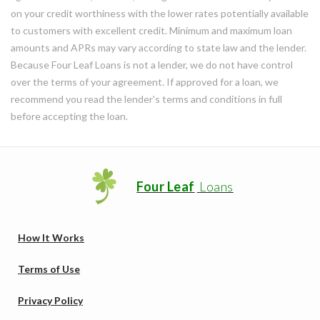
on your credit worthiness with the lower rates potentially available
to customers with excellent credit. Minimum and maximum loan
amounts and APRs may vary according to state law and the lender.
Because Four Leaf Loans is not a lender, we do not have control
over the terms of your agreement. If approved for a loan, we
recommend you read the lender's terms and conditions in full
before accepting the loan.
Four Leaf
Loans
How It Works
Terms of Use
Privacy Policy