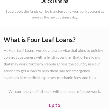
Quick Funding
If approved, the funds can be transferred to your bank account as
soon as the next business day.
What is Four Leaf Loans?
At Four Leaf Loans, we provide a service that aims to quickly
connect customers with a lending partner that offers loans
that may work for them. People across the country use our
service to get a loan to help them pay for emergency
expenses like medical expenses, mechanic fees, and bills.
We can help you find loans without heaps of paperwork.
up to