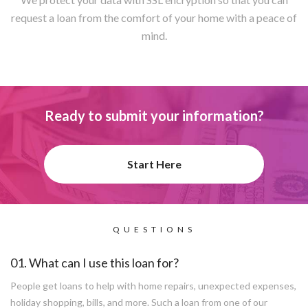
request a loan from the comfort of your home with a peace of
mind.
Ready to submit your information?
Start Here
QUESTIONS
01. What can I use this loan for?
People get loans to help with home repairs, unexpected expenses,
holiday shopping, bills, and more. Such a loan from one of our