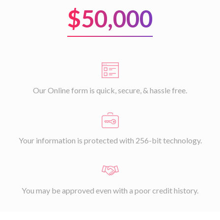
$50,000
Our Online form is quick, secure, & hassle free.
Your information is protected with 256-bit technology.
You may be approved even with a poor credit history.