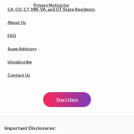
Privacy Notice for
CA, CO, CT, MN, VA, and UT State Residents
About Us
FAQ
Scam Advisory
Unsubscribe
Contact Us
Start Here
Important Disclosures: