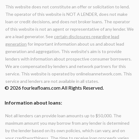
This website does not constitute an offer or solicitation to lend.
The operator of this website is NOT A LENDER, does not make
loan or credit decisions, and does not broker loans. The operator
of this website is not an agent or representative of any lender. We
are a lead generator. See
certain disclosures regarding lead
generation
for important information about us and about lead
generation and aggregation. This website's aim is to provide
lenders with information about prospective consumer borrowers.
We are compensated by lenders and network partners for this
service. This website is operated by onlineloannetwork.com. This
service and lenders are not available in all states.
© 2026 fourleafloans.com All Rights Reserved.
Information about loans:
Not all lenders can provide loan amounts up to $50,000. The
maximum amount you may borrow from any lender is determined
by the lender based on its own policies, which can vary, and on
your creditworthiness. The time to receive loan proceeds varies