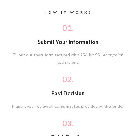
HOW IT WORKS
01.
Submit Your Information
Fill out our short form secured with 256-bit SSL encryption
technology.
02.
Fast Decision
If approved, review all terms & rates provided by the lender.
03.