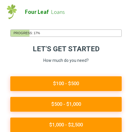
Four Leaf
Loans