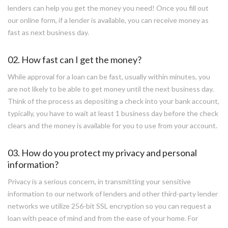
lenders can help you get the money you need! Once you fill out
our online form, if a lender is available, you can receive money as
fast as next business day.
02. How fast can I get the money?
While approval for a loan can be fast, usually within minutes, you
are not likely to be able to get money until the next business day.
Think of the process as depositing a check into your bank account,
typically, you have to wait at least 1 business day before the check
clears and the money is available for you to use from your account.
03. How do you protect my privacy and personal
information?
Privacy is a serious concern, in transmitting your sensitive
information to our network of lenders and other third-party lender
networks we utilize 256-bit SSL encryption so you can request a
loan with peace of mind and from the ease of your home. For