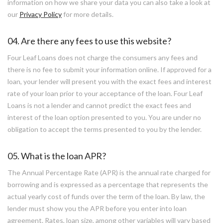
information on how we share your data you can also take a look at
our
Privacy Policy
for more details.
04. Are there any fees to use this website?
Four Leaf Loans does not charge the consumers any fees and
there is no fee to submit your information online. If approved for a
loan, your lender will present you with the exact fees and interest
rate of your loan prior to your acceptance of the loan. Four Leaf
Loans is not a lender and cannot predict the exact fees and
interest of the loan option presented to you. You are under no
obligation to accept the terms presented to you by the lender.
05. What is the loan APR?
The Annual Percentage Rate (APR) is the annual rate charged for
borrowing and is expressed as a percentage that represents the
actual yearly cost of funds over the term of the loan. By law, the
lender must show you the APR before you enter into loan
agreement. Rates, loan size, among other variables will vary based